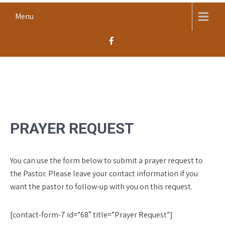
Skip
Menu
to
content
MACOMB CHURCH OF THE
Worship, Proclaim, Serve
NAZARENE
PRAYER REQUEST
You can use the form below to submit a prayer request to
the Pastor. Please leave your contact information if you
want the pastor to follow-up with you on this request.
[contact-form-7 id=”68″ title=”Prayer Request”]