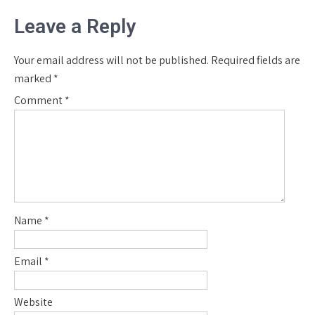
Leave a Reply
Your email address will not be published.
Required fields are
marked
*
Comment
*
Name
*
Email
*
Website