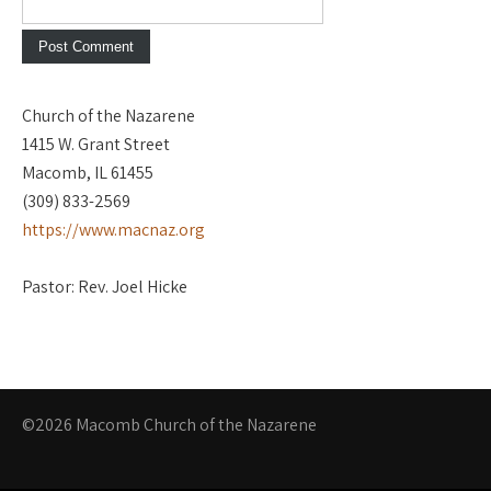
Church of the Nazarene
1415 W. Grant Street
Macomb, IL 61455
(309) 833-2569
https://www.macnaz.org
Pastor: Rev. Joel Hicke
©2026 Macomb Church of the Nazarene