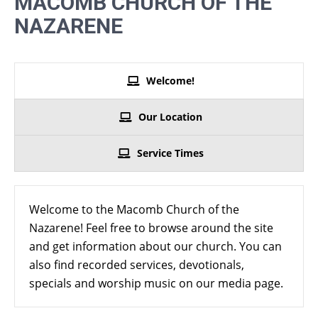
MACOMB CHURCH OF THE
NAZARENE
Welcome!
Our Location
Service Times
Welcome to the Macomb Church of the
Nazarene! Feel free to browse around the site
and get information about our church. You can
also find recorded services, devotionals,
specials and worship music on our media page.