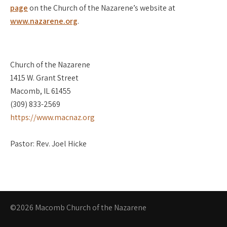
page
on the Church of the Nazarene’s website at
www.nazarene.org
.
Church of the Nazarene
1415 W. Grant Street
Macomb, IL 61455
(309) 833-2569
https://www.macnaz.org
Pastor: Rev. Joel Hicke
©2026 Macomb Church of the Nazarene