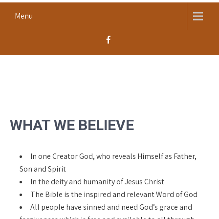
Skip
Menu
to
content
MACOMB CHURCH OF THE
Worship, Proclaim, Serve
NAZARENE
WHAT WE BELIEVE
In one Creator God, who reveals Himself as Father,
Son and Spirit
In the deity and humanity of Jesus Christ
The Bible is the inspired and relevant Word of God
All people have sinned and need God’s grace and