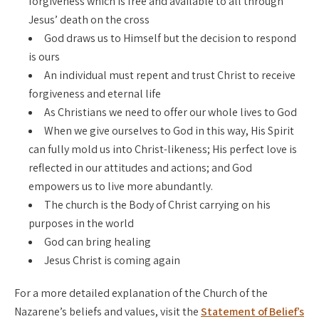
forgiveness which is free and available to all through
Jesus’ death on the cross
God draws us to Himself but the decision to respond
is ours
An individual must repent and trust Christ to receive
forgiveness and eternal life
As Christians we need to offer our whole lives to God
When we give ourselves to God in this way, His Spirit
can fully mold us into Christ-likeness; His perfect love is
reflected in our attitudes and actions; and God
empowers us to live more abundantly.
The church is the Body of Christ carrying on his
purposes in the world
God can bring healing
Jesus Christ is coming again
For a more detailed explanation of the Church of the
Nazarene’s beliefs and values, visit the
Statement of Belief’s