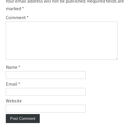
Your email address will not be published.
Required fields are
marked
*
Comment
*
Name
*
Email
*
Website