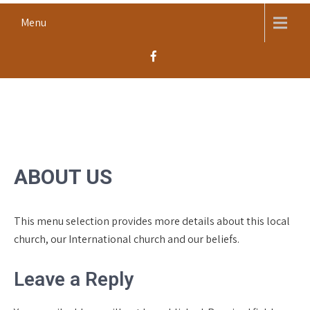
Skip
Menu
to
content
MACOMB CHURCH OF THE
Worship, Proclaim, Serve
NAZARENE
ABOUT US
This menu selection provides more details about this local
church, our International church and our beliefs.
Leave a Reply