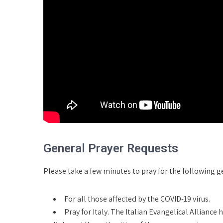
General Prayer Requests
Please take a few minutes to pray for the following g
For all those affected by the COVID-19 virus.
Pray for Italy. The Italian Evangelical Alliance 