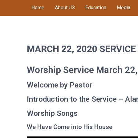
Skip
Home
About US
Education
Media
to
content
MACOMB CHURCH OF
Worship, Proclaim, Serve
THE NAZARENE
MARCH 22, 2020 SERVICE
Worship Service March 22
Welcome by Pastor
Introduction to the Service – Al
Worship Songs
We Have Come into His House