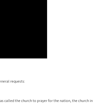
eneral requests:
has called the church to prayer for the nation, the church in