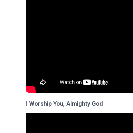
I Worship You, Almighty God