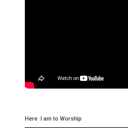
Here I am to Worship