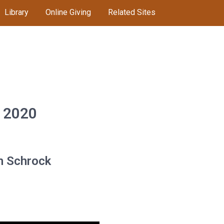
Library
Online Giving
Related Sites
, 2020
an Schrock