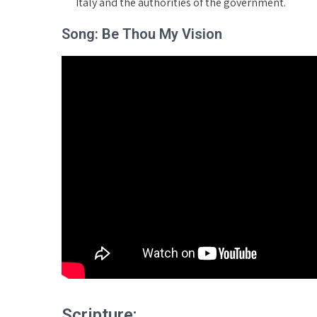
Italy and the authorities of the government.
Song: Be Thou My Vision
Scripture: