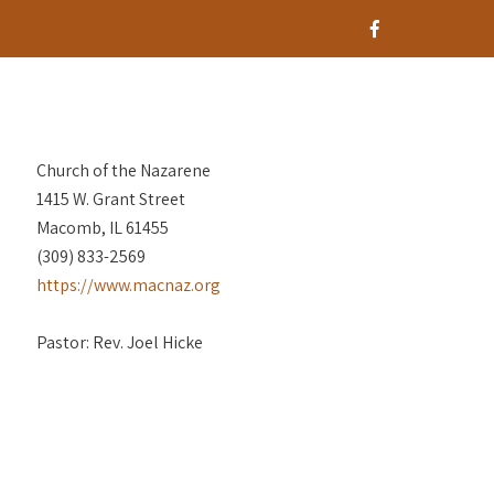
Church of the Nazarene
1415 W. Grant Street
Macomb, IL 61455
(309) 833-2569
https://www.macnaz.org
Pastor: Rev. Joel Hicke