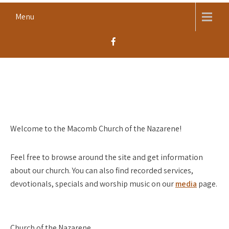
Skip
Menu
to
content
MACOMB CHURCH OF THE
Worship, Proclaim, Serve
NAZARENE
Welcome to the Macomb Church of the Nazarene!
Feel free to browse around the site and get information
about our church. You can also find recorded services,
devotionals, specials and worship music on our
media
page.
Church of the Nazarene