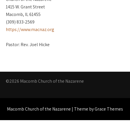
1415 W. Grant Street
Macomb, IL 61455
(309) 833-2569
https://www.macnaz.org
Pastor: Rev. Joel Hicke
©2026 Macomb Church of the Nazarene
Macomb Church of the Nazarene | Theme by Grace Themes